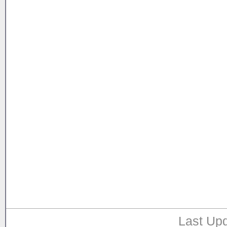
Last Upd