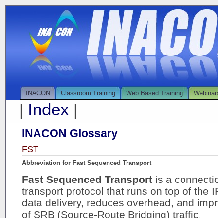
INACON
Classroom Training
Web Based Training
Webinar
Index
|
|
INACON Glossary
FST
Abbreviation for Fast Sequenced Transport
Fast Sequenced Transport
is a connect
transport protocol that runs on top of the 
data delivery, reduces overhead, and imp
of SRB (Source-Route Bridging) traffic.