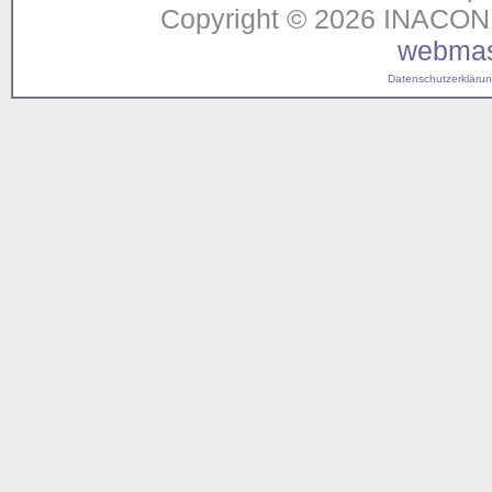
Copyright © 2026 INACON G
webmas
Datenschutzerklärung