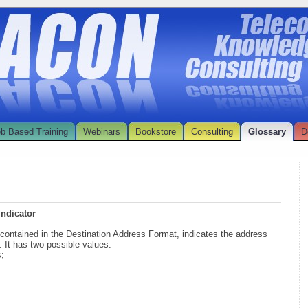
b Based Training
Webinars
Bookstore
Consulting
Glossary
D
Indicator
, contained in the Destination Address Format, indicates the address
. It has two possible values:
s;