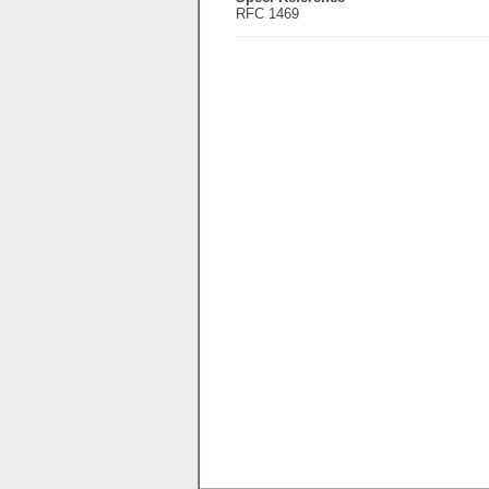
RFC 1469