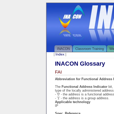
INACON
Classroom Training
We
Index
|
|
INACON Glossary
FAI
Abbreviation for Functional Address 
The
Functional Address Indicator
bit
type of the locally administered address
- '0' - the address is a functional addres
- '1' - the address is a group address.
Applicable technology
IP
Spec. Reference