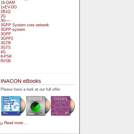
16-QAM
1xEV-DO
2B1Q
2G
3G----
3GPP System core network
3GPP-system
3GPP
3GPP2
3GTR
3GTS
4G
8-PSK
8VSB
A
A-bis
INACON eBooks
A-Bit
A-Gb-Mode
Please have a look at our full offer
A3
A5-1
A5-2
AA
AAA
AAL-1
AAL-2
Read more ...
AAL-5
AAL
AAL3-4