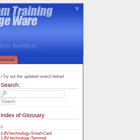
ownload
ℹ️ Try out the updated search below!
Search:
Index of Glossary
#
1-8V-technology-Smart-Card
1-8V-technology-Terminal