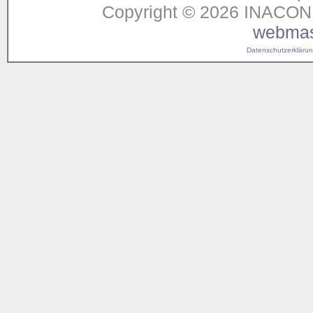
Copyright © 2026 INACON G
webmas
Datenschutzerklärung