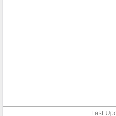
Last Upd