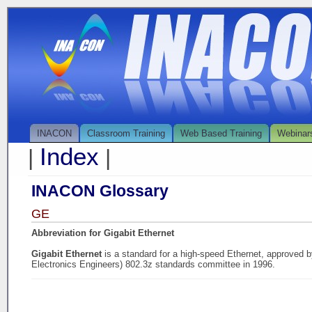
INACON
Classroom Training
Web Based Training
Webinar
Index
|
|
INACON Glossary
GE
Abbreviation for Gigabit Ethernet
Gigabit Ethernet
is a standard for a high-speed Ethernet, approved by
Electronics Engineers) 802.3z standards committee in 1996.