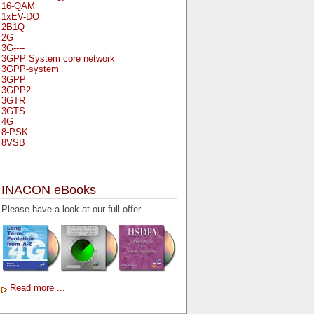
16-QAM
1xEV-DO
2B1Q
2G
3G----
3GPP System core network
3GPP-system
3GPP
3GPP2
3GTR
3GTS
4G
8-PSK
8VSB
A
A-bis
INACON eBooks
A-Bit
A-Gb-Mode
Please have a look at our full offer
A3
A5-1
A5-2
AA
AAA
AAL-1
AAL-2
Read more ...
AAL-5
AAL
AAL3-4