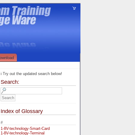
ownload
ℹ️ Try out the updated search below!
Search:
Index of Glossary
#
1-8V-technology-Smart-Card
1-8V-technology-Terminal