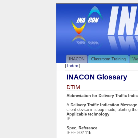
INACON
Classroom Training
We
Index
|
|
INACON Glossary
DTIM
Abbreviation for Delivery Traffic Ind
A
Delivery Traffic Indication Messag
client device in sleep mode, alerting the
Applicable technology
IP
Spec. Reference
IEEE 802.11b