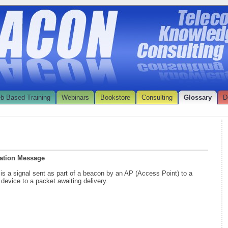
b Based Training
Webinars
Bookstore
Consulting
Glossary
D
ication Message
e
is a signal sent as part of a beacon by an AP (Access Point) to a
 device to a packet awaiting delivery.