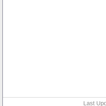
Last Upd