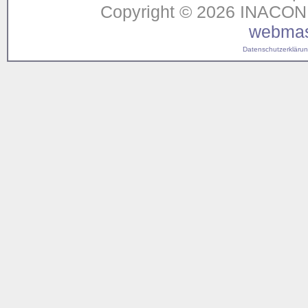
Copyright © 2026 INACON G
webmas
Datenschutzerklärung