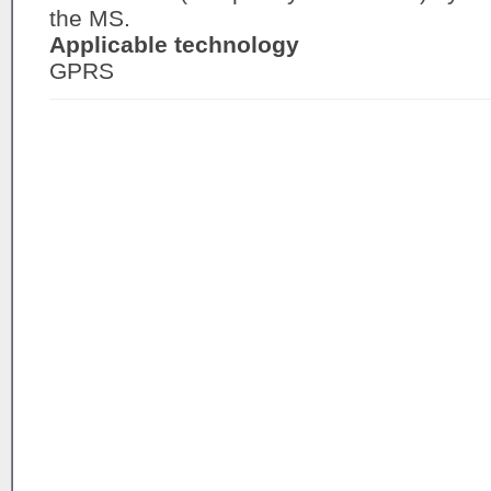
the MS.
Applicable technology
GPRS