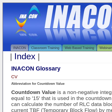
INACON
Classroom Training
Web Based Training
Webinar
Index
|
|
INACON Glossary
CV
Abbreviation for Countdown Value
Countdown Value
is a non-negative inte
equal to '15' that is used in the countdo
can calculate the number of RLC data bloc
current TBF (Temporary Block Flow) by me