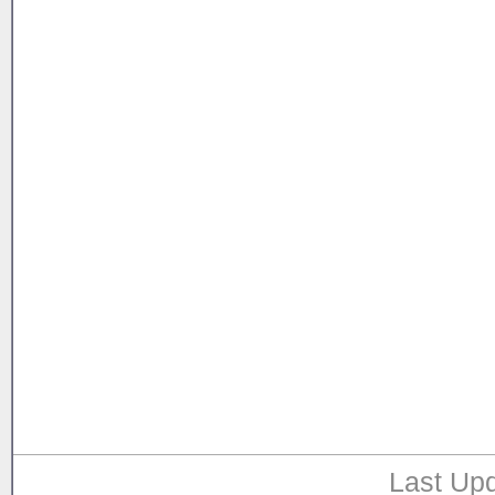
Last Upd