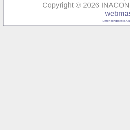
Copyright © 2026 INACON G
webmas
Datenschutzerklärung