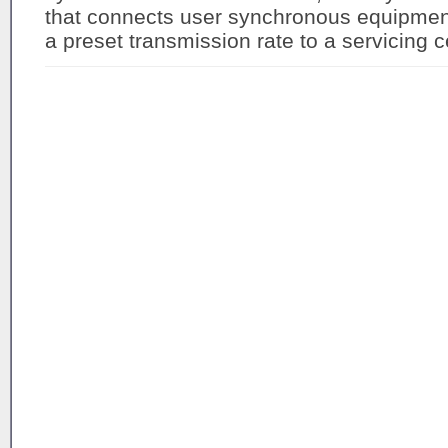
that connects user synchronous equipment 
a preset transmission rate to a servicing ce