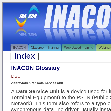
INACON
Classroom Training
Web Based Training
Webinar
Index
|
|
INACON Glossary
DSU
Abbreviation for Data Service Unit
A
Data Service Unit
is a device used for 
Terminal Equipment) to the PSTN (Public
Network). This term also refers to a type o
synchronous-data line driver, usually insta