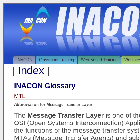
INACON
Classroom Training
Web Based Training
Webinar
Index
|
|
INACON Glossary
MTL
Abbreviation for Message Transfer Layer
The
Message Transfer Layer
is one of t
OSI (Open Systems Interconnection) Applic
the functions of the message transfer sys
MTAs (Message Transfer Agents) and subm