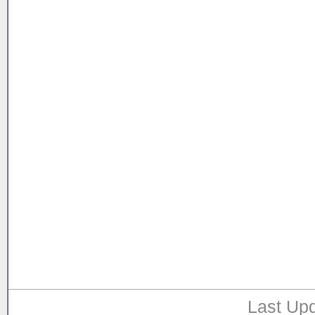
Last Upd