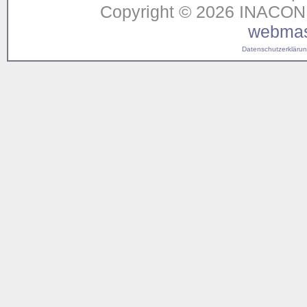
Copyright © 2026 INACON G
webmas
Datenschutzerklärung