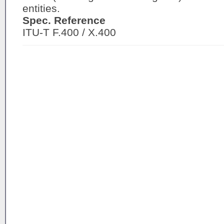
entities.
Spec. Reference
ITU-T F.400 / X.400