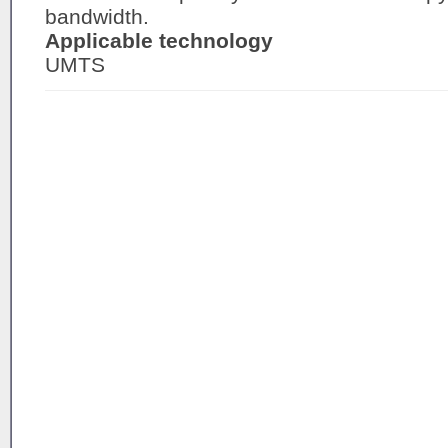
bandwidth.
Applicable technology
UMTS