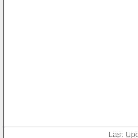
Last Upd