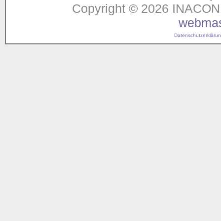
Copyright © 2026 INACON G
webmas
Datenschutzerklärung