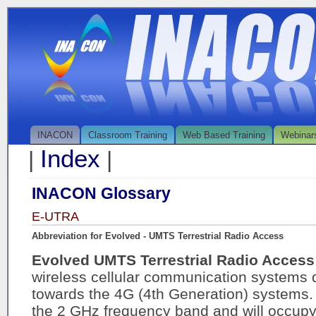
INACON
Classroom Training
Web Based Training
Webinar
Index
|
|
INACON Glossary
E-UTRA
Abbreviation for Evolved - UMTS Terrestrial Radio Access
Evolved UMTS Terrestrial Radio Acces
wireless cellular communication systems 
towards the 4G (4th Generation) systems. 
the 2 GHz frequency band and will occu