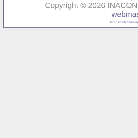
Copyright © 2026 INACON G
webmas
Datenschutzerklärung