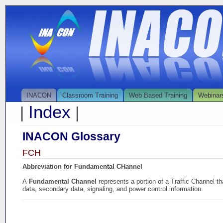
INACON
Classroom Training
Web Based Training
Webinar
Index
|
|
INACON Glossary
FCH
Abbreviation for Fundamental CHannel
A
Fundamental Channel
represents a portion of a Traffic Channel t
data, secondary data, signaling, and power control information.