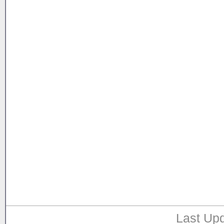
Last Upd