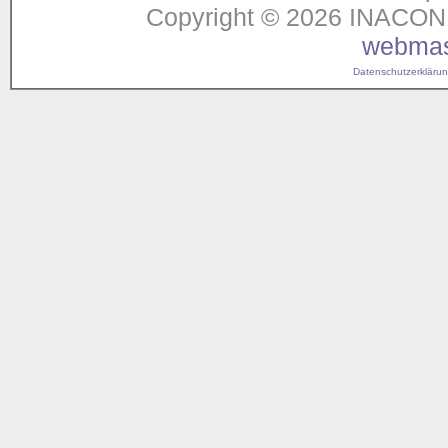
Copyright © 2026 INACON G
webmas
Datenschutzerklärung