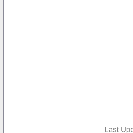
Last Upd