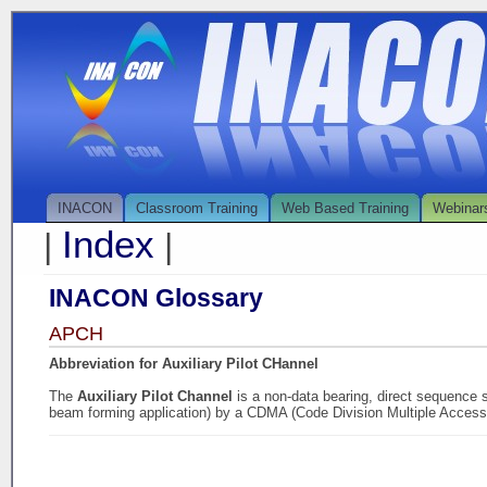
INACON
Classroom Training
Web Based Training
Webinar
Index
|
|
INACON Glossary
APCH
Abbreviation for Auxiliary Pilot CHannel
The
Auxiliary Pilot Channel
is a non-data bearing, direct sequence 
beam forming application) by a CDMA (Code Division Multiple Access