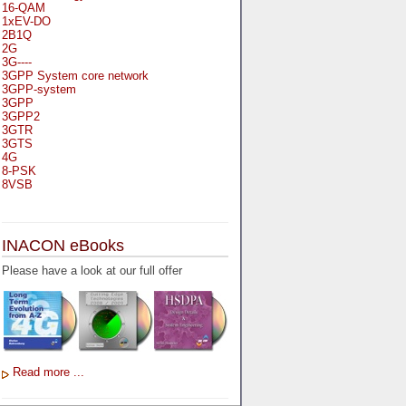
16-QAM
1xEV-DO
2B1Q
2G
3G----
3GPP System core network
3GPP-system
3GPP
3GPP2
3GTR
3GTS
4G
8-PSK
8VSB
A
A-bis
INACON eBooks
A-Bit
A-Gb-Mode
Please have a look at our full offer
A3
A5-1
A5-2
AA
AAA
AAL-1
AAL-2
Read more ...
AAL-5
AAL
AAL3-4