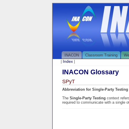
INACON
Classroom Training
We
Index
|
|
INACON Glossary
SPyT
Abbreviation for Single-Party Testing
The
Single-Party Testing
context refer
required to communicate with a single o