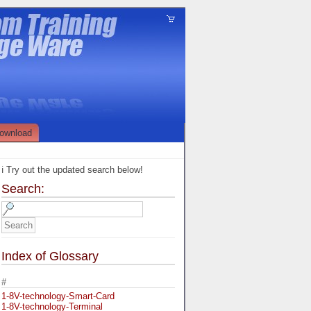
ownload
ℹ️ Try out the updated search below!
Search:
Index of Glossary
#
1-8V-technology-Smart-Card
1-8V-technology-Terminal