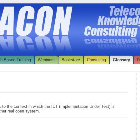
b Based Training
Webinars
Bookstore
Consulting
Glossary
D
s to the context in which the IUT (Implementation Under Test) is
ther real open system.