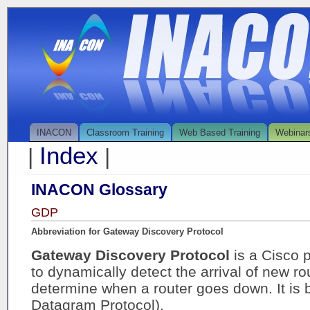
INACON
Classroom Training
Web Based Training
Webinar
Index
|
|
INACON Glossary
GDP
Abbreviation for Gateway Discovery Protocol
Gateway Discovery Protocol
is a Cisco 
to dynamically detect the arrival of new ro
determine when a router goes down. It is
Datagram Protocol).