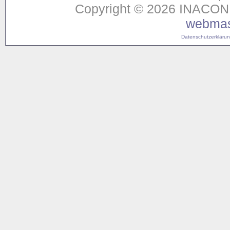
Copyright © 2026 INACON G
webmas
Datenschutzerklärung