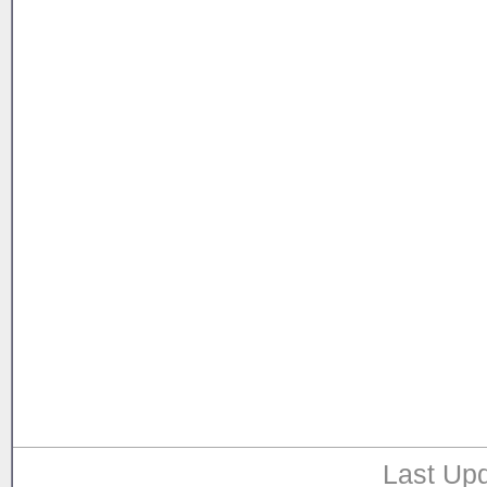
Last Upd