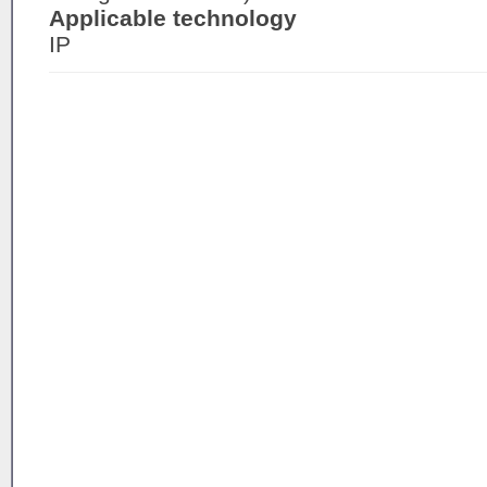
Applicable technology
IP