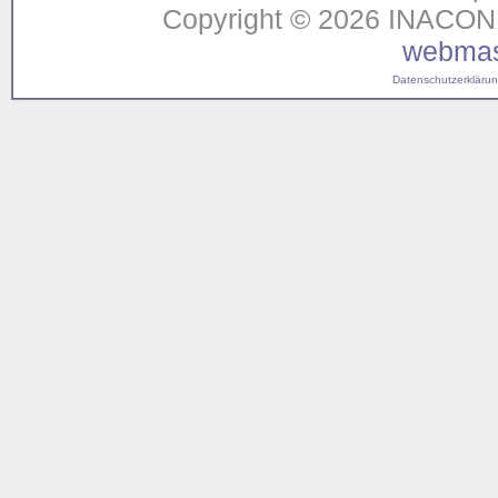
Copyright © 2026 INACON G
webmas
Datenschutzerklärung