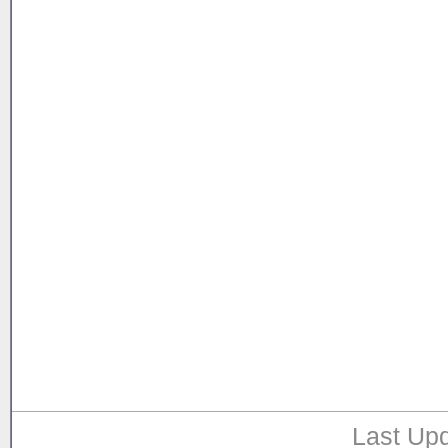
Last Upd