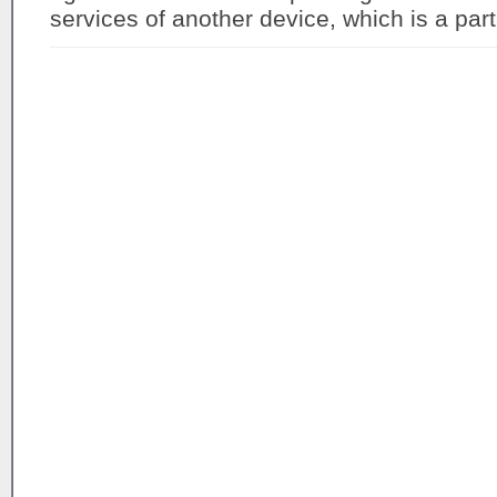
services of another device, which is a part