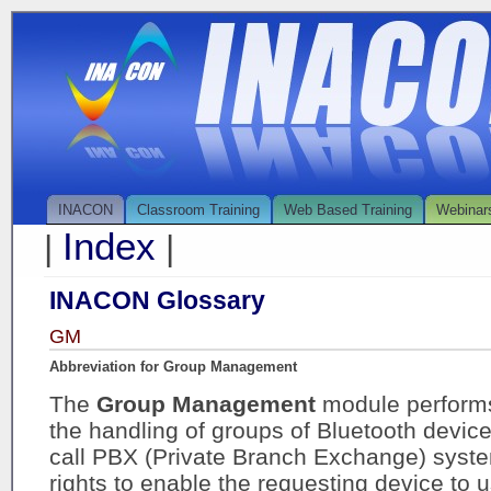
INACON
Classroom Training
Web Based Training
Webinar
Index
|
|
INACON Glossary
GM
Abbreviation for Group Management
The
Group Management
module performs
the handling of groups of Bluetooth devices
call PBX (Private Branch Exchange) syste
rights to enable the requesting device to 