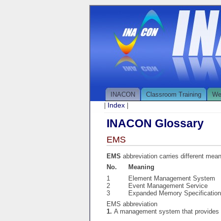
INACON
Classroom Training
We
Index
|
|
INACON Glossary
EMS
EMS
abbreviation carries different mea
No.
Meaning
1
Element Management System
2
Event Management Service
3
Expanded Memory Specification
EMS abbreviation
1.
A management system that provides 