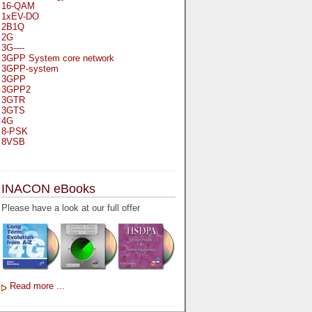
16-QAM
1xEV-DO
2B1Q
2G
3G----
3GPP System core network
3GPP-system
3GPP
3GPP2
3GTR
3GTS
4G
8-PSK
8VSB
A
A-bis
INACON eBooks
A-Bit
A-Gb-Mode
Please have a look at our full offer
A3
A5-1
A5-2
AA
AAA
AAL-1
AAL-2
Read more ...
AAL-5
AAL
AAL3-4