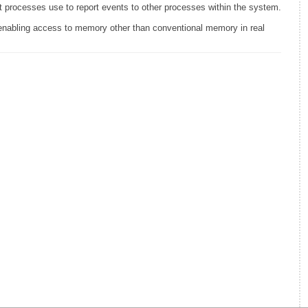
t processes use to report events to other processes within the system.
bling access to memory other than conventional memory in real