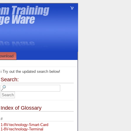
ownload
ℹ️ Try out the updated search below!
Search:
Index of Glossary
#
1-8V-technology-Smart-Card
1-8V-technology-Terminal