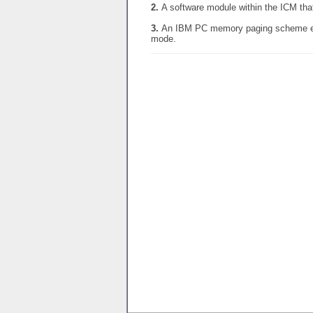
2.
A software module within the ICM tha
3.
An IBM PC memory paging scheme ena
mode.