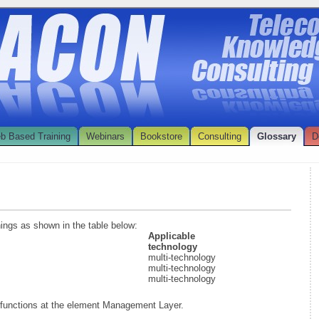
b Based Training
Webinars
Bookstore
Consulting
Glossary
D
nings as shown in the table below:
Applicable
technology
multi-technology
multi-technology
multi-technology
functions at the element Management Layer.