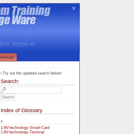
ownload
ℹ️ Try out the updated search below!
Search:
Index of Glossary
#
1-8V-technology-Smart-Card
1-8V-technology-Terminal