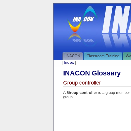
INACON
Classroom Training
We
Index
|
|
INACON Glossary
Group controller
A
Group controller
is a group member (
group.