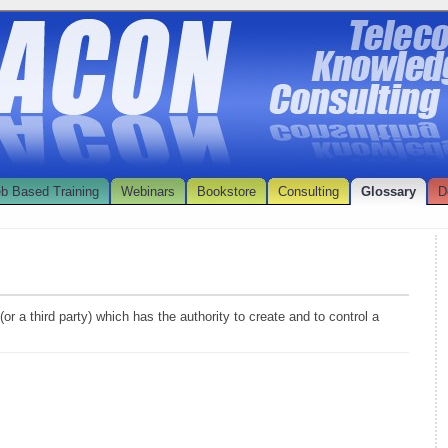
b Based Training
Webinars
Bookstore
Consulting
Glossary
D
or a third party) which has the authority to create and to control a