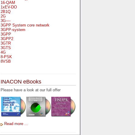
16-QAM
1xEV-DO
2B1Q
2G
3G----
3GPP System core network
3GPP-system
3GPP
3GPP2
3GTR
3GTS
4G
8-PSK
8VSB
A
A-bis
INACON eBooks
A-Bit
A-Gb-Mode
Please have a look at our full offer
A3
A5-1
A5-2
AA
AAA
AAL-1
AAL-2
Read more ...
AAL-5
AAL
AAL3-4