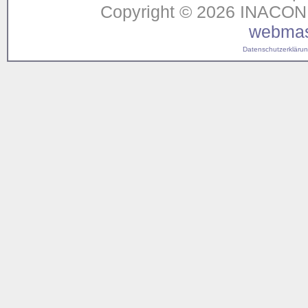
Copyright © 2026 INACON G
webmas
Datenschutzerklärung