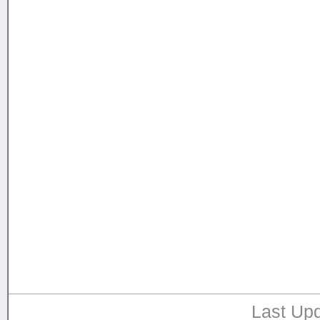
Last Upd