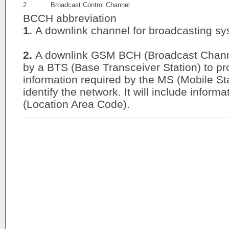
2
Broadcast Control Channel
BCCH abbreviation
1.
A downlink channel for broadcasting sys
2.
A downlink GSM BCH (Broadcast Channe
by a BTS (Base Transceiver Station) to pro
information required by the MS (Mobile St
identify the network. It will include infor
(Location Area Code).