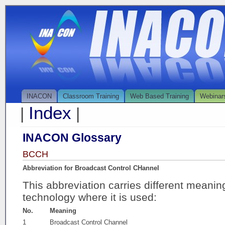
INACON
Classroom Training
Web Based Training
Webinar
Index
|
|
INACON Glossary
BCCH
Abbreviation for Broadcast Control CHannel
This abbreviation carries different meani
technology where it is used:
No.
Meaning
1
Broadcast Control Channel