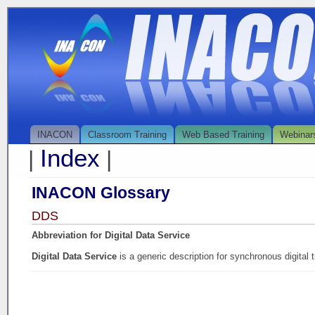
INACON
Classroom Training
Web Based Training
Webinar
Index
|
|
INACON Glossary
DDS
Abbreviation for Digital Data Service
Digital Data Service
is a generic description for synchronous digital