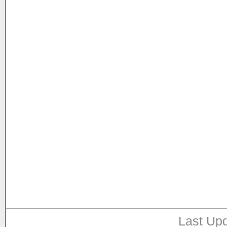
Last Upd