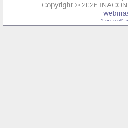
Copyright © 2026 INACON G
webmas
Datenschutzerklärung