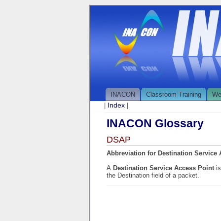
INACON
Classroom Training
We
Index
|
|
INACON Glossary
DSAP
Abbreviation for Destination Service
A
Destination Service Access Point
i
the Destination field of a packet.