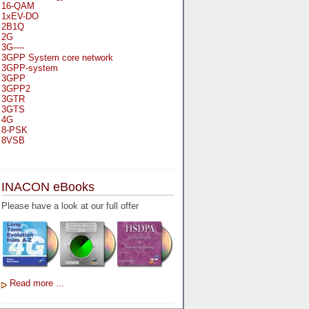
16-QAM
1xEV-DO
2B1Q
2G
3G----
3GPP System core network
3GPP-system
3GPP
3GPP2
3GTR
3GTS
4G
8-PSK
8VSB
A
A-bis
INACON eBooks
A-Bit
A-Gb-Mode
Please have a look at our full offer
A3
A5-1
A5-2
AA
AAA
AAL-1
AAL-2
Read more ...
AAL-5
AAL
AAL3-4