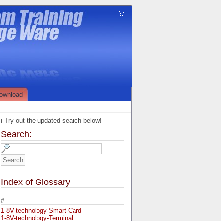
ownload
ℹ️ Try out the updated search below!
Search:
Index of Glossary
#
1-8V-technology-Smart-Card
1-8V-technology-Terminal