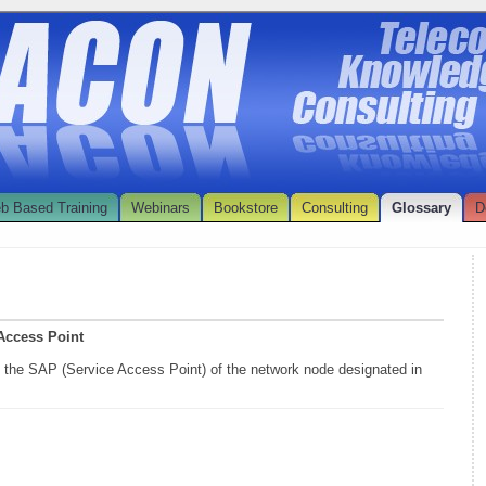
b Based Training
Webinars
Bookstore
Consulting
Glossary
D
 Access Point
s the SAP (Service Access Point) of the network node designated in