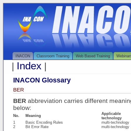
INACON
Classroom Training
Web Based Training
Webinar
Index
|
|
INACON Glossary
BER
BER
abbreviation carries different meani
below:
Applicable
No.
Meaning
technology
1
Basic Encoding Rules
multi-technology
2
Bit Error Rate
multi-technology