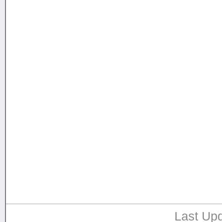
Last Upd