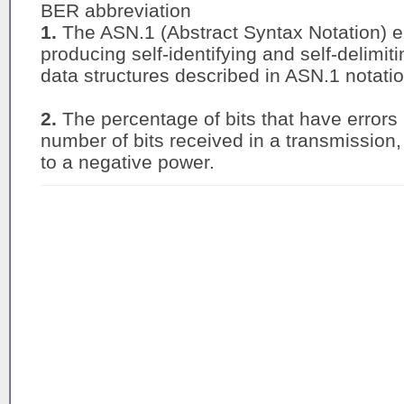
BER abbreviation
1.
The ASN.1 (Abstract Syntax Notation) e
producing self-identifying and self-delimiti
data structures described in ASN.1 notati
2.
The percentage of bits that have errors r
number of bits received in a transmission
to a negative power.