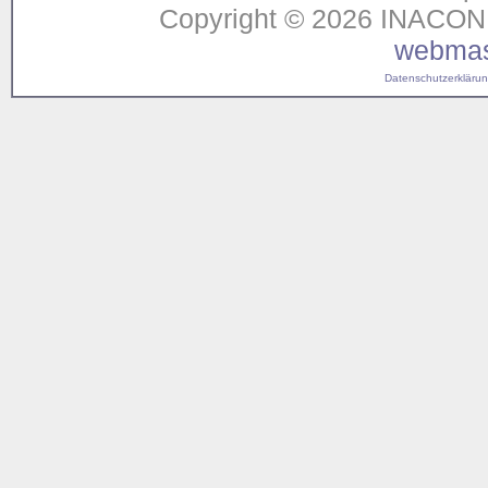
Copyright © 2026 INACON G
webmas
Datenschutzerklärung