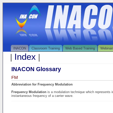
INACON
Classroom Training
Web Based Training
Webinar
Index
|
|
INACON Glossary
FM
Abbreviation for Frequency Modulation
Frequency Modulation
is a modulation technique which represents in
instantaneous frequency of a carrier wave.