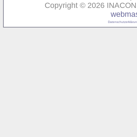
Copyright © 2026 INACON G
webmas
Datenschutzerklärung