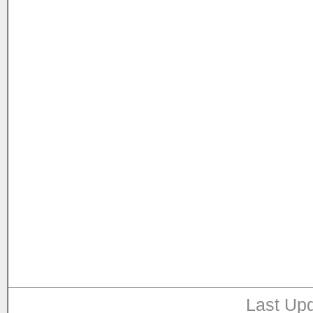
Last Upd