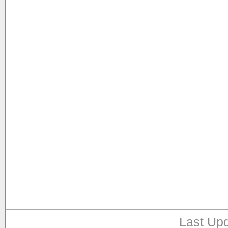
Last Upd