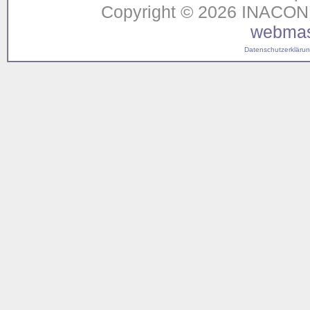
Copyright © 2026 INACON G
webmas
Datenschutzerklärung