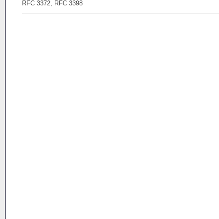
RFC 3372, RFC 3398