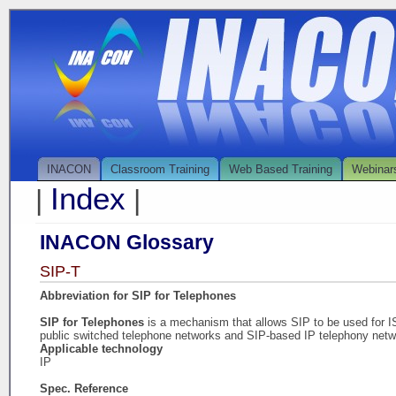
INACON
Classroom Training
Web Based Training
Webinar
Index
|
|
INACON Glossary
SIP-T
Abbreviation for SIP for Telephones
SIP for Telephones
is a mechanism that allows SIP to be used for
public switched telephone networks and SIP-based IP telephony netw
Applicable technology
IP
Spec. Reference