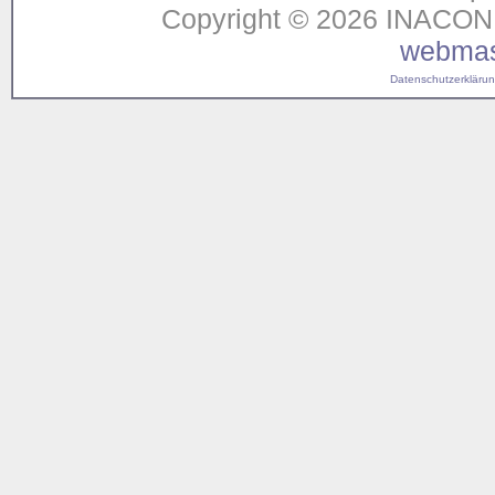
Copyright © 2026 INACON G
webmas
Datenschutzerklärung