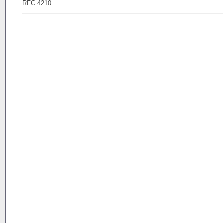
RFC 4210