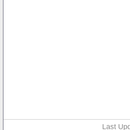
Last Upd