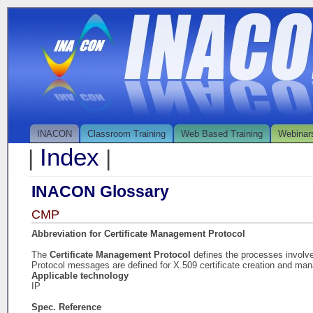
INACON
Classroom Training
Web Based Training
Webinar
Index
|
|
INACON Glossary
CMP
Abbreviation for Certificate Management Protocol
The
Certificate Management Protocol
defines the processes involv
Protocol messages are defined for X.509 certificate creation and ma
Applicable technology
IP
Spec. Reference