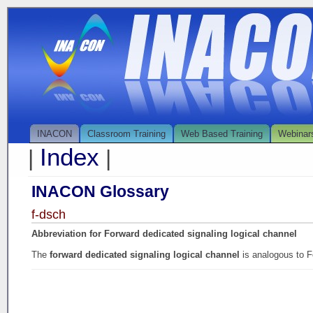
INACON
Classroom Training
Web Based Training
Webinar
Index
|
|
INACON Glossary
f-dsch
Abbreviation for Forward dedicated signaling logical channel
The
forward dedicated signaling logical channel
is analogous to 