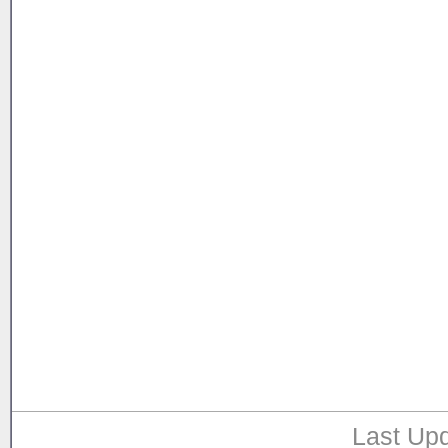
Last Upd