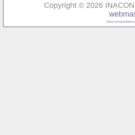
Copyright © 2026 INACON G
webmas
Datenschutzerklärung