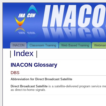
INACON
Classroom Training
Web Based Training
Webinar
Index
|
|
INACON Glossary
DBS
Abbreviation for Direct Broadcast Satellite
Direct Broadcast Satellite
is a satellite-delivered program service m
as direct-to-home signals.