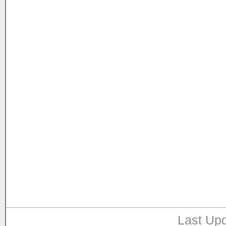
Last Upd