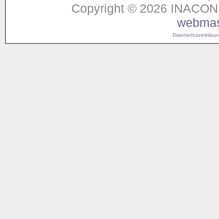
Copyright © 2026 INACON G
webmas
Datenschutzerklärung