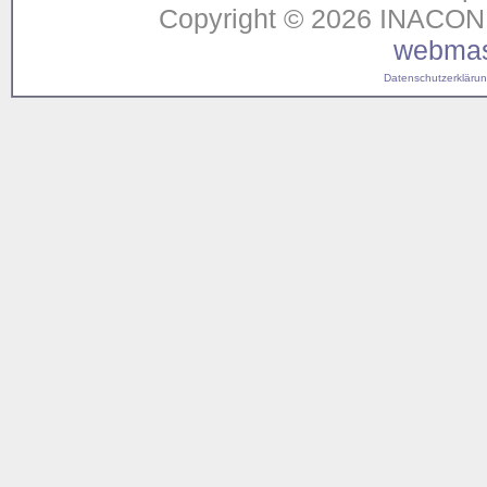
Copyright © 2026 INACON G
webmas
Datenschutzerklärung