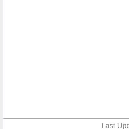
Last Upd