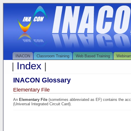
INACON
Classroom Training
Web Based Training
Webinar
Index
|
|
INACON Glossary
Elementary File
An
Elementary File
(sometimes abbreviated as EF) contains the acc
(Universal Integrated Circuit Card).