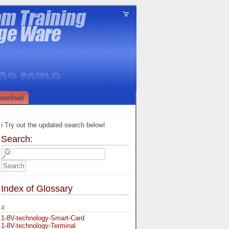
ownload
ℹ️ Try out the updated search below!
Search:
Index of Glossary
#
1-8V-technology-Smart-Card
1-8V-technology-Terminal