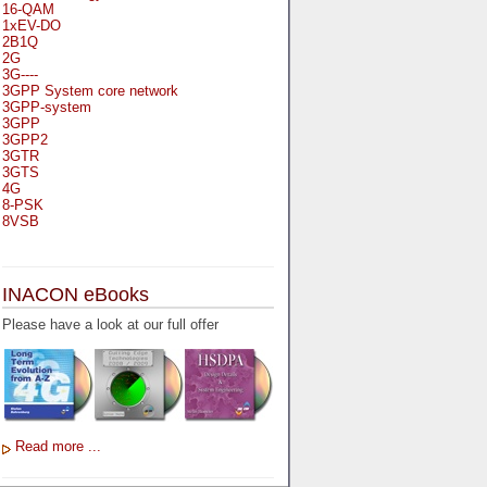
16-QAM
1xEV-DO
2B1Q
2G
3G----
3GPP System core network
3GPP-system
3GPP
3GPP2
3GTR
3GTS
4G
8-PSK
8VSB
A
A-bis
INACON eBooks
A-Bit
A-Gb-Mode
Please have a look at our full offer
A3
A5-1
A5-2
AA
AAA
AAL-1
AAL-2
Read more ...
AAL-5
AAL
AAL3-4