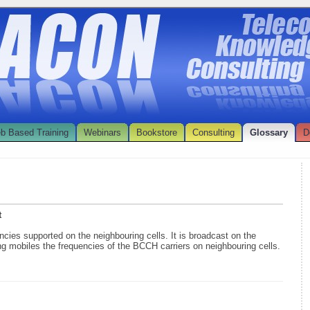
b Based Training
Webinars
Bookstore
Consulting
Glossary
D
t
uencies supported on the neighbouring cells. It is broadcast on the
g mobiles the frequencies of the BCCH carriers on neighbouring cells.