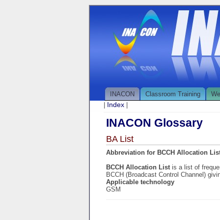
INACON
Classroom Training
We
Index
|
|
INACON Glossary
BA List
Abbreviation for BCCH Allocation Lis
BCCH Allocation List
is a list of freq
BCCH (Broadcast Control Channel) givin
Applicable technology
GSM