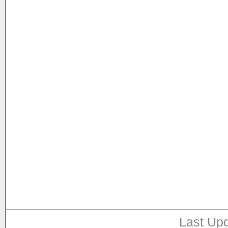
Last Upd