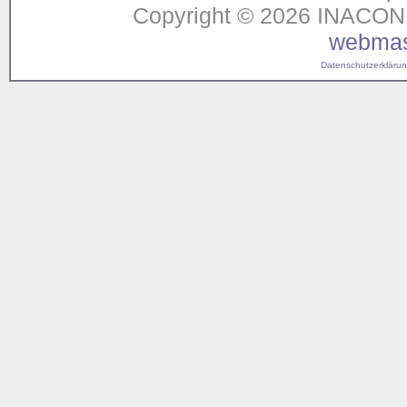
Copyright © 2026 INACON G
webmas
Datenschutzerklärung