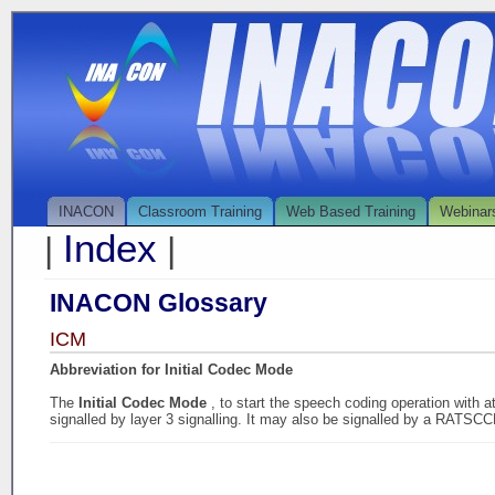
INACON
Classroom Training
Web Based Training
Webinar
Index
|
|
INACON Glossary
ICM
Abbreviation for Initial Codec Mode
The
Initial Codec Mode
, to start the speech coding operation with 
signalled by layer 3 signalling. It may also be signalled by a RATS