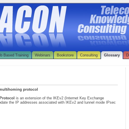
b Based Training
Webinars
Bookstore
Consulting
Glossary
D
 multihoming protocol
 Protocol
is an extension of the IKEv2 (Internet Key Exchange
 update the IP addresses associated with IKEv2 and tunnel mode IPsec