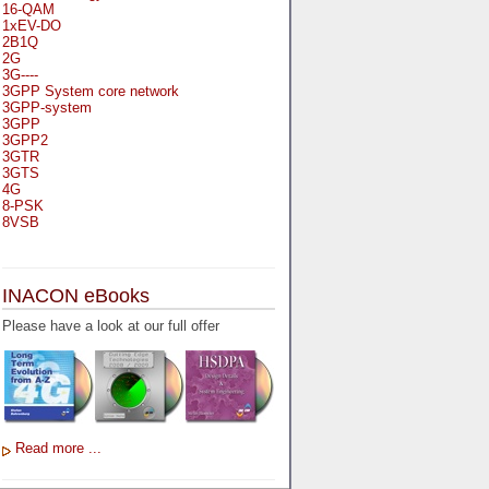
16-QAM
1xEV-DO
2B1Q
2G
3G----
3GPP System core network
3GPP-system
3GPP
3GPP2
3GTR
3GTS
4G
8-PSK
8VSB
A
A-bis
INACON eBooks
A-Bit
A-Gb-Mode
Please have a look at our full offer
A3
A5-1
A5-2
AA
AAA
AAL-1
AAL-2
Read more ...
AAL-5
AAL
AAL3-4