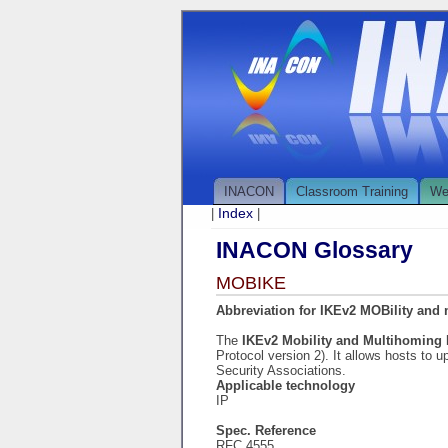
INACON
Classroom Training
We
Index
|
|
INACON Glossary
MOBIKE
Abbreviation for IKEv2 MOBility and
The
IKEv2 Mobility and Multihoming
Protocol version 2). It allows hosts to
Security Associations.
Applicable technology
IP
Spec. Reference
RFC 4555