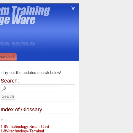
ownload
ℹ️ Try out the updated search below!
Search:
Index of Glossary
#
1-8V-technology-Smart-Card
1-8V-technology-Terminal