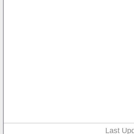
Last Upd