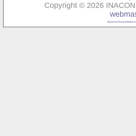
Copyright © 2026 INACON G
webmas
Datenschutzerklärung