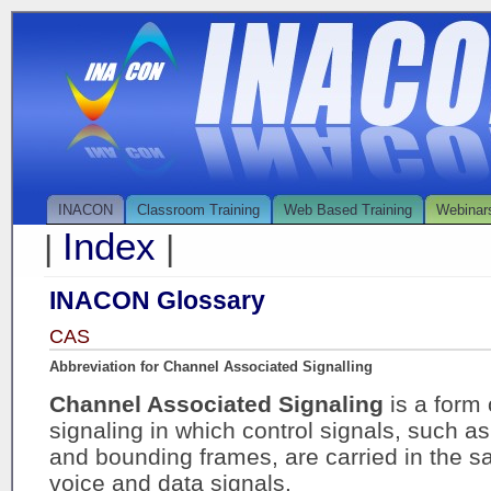
INACON
Classroom Training
Web Based Training
Webinar
Index
|
|
INACON Glossary
CAS
Abbreviation for Channel Associated Signalling
Channel Associated Signaling
is a form
signaling in which control signals, such a
and bounding frames, are carried in the 
voice and data signals.