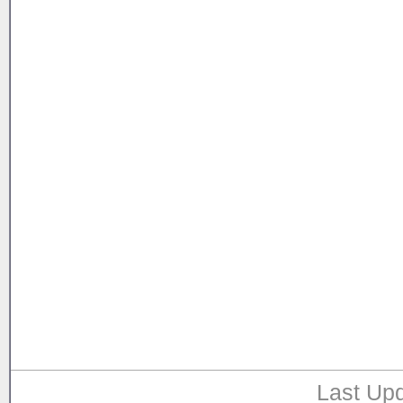
Last Upd