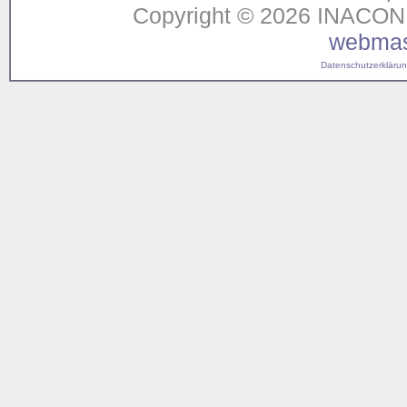
Copyright © 2026 INACON G
webmas
Datenschutzerklärung