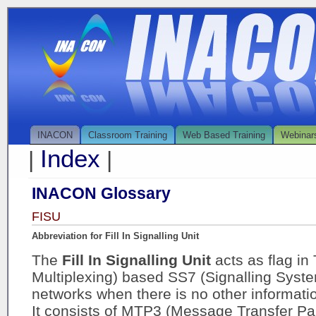
INACON
Classroom Training
Web Based Training
Webinar
Index
|
|
INACON Glossary
FISU
Abbreviation for Fill In Signalling Unit
The
Fill In Signalling Unit
acts as flag i
Multiplexing) based SS7 (Signalling Syste
networks when there is no other informati
It consists of MTP3 (Message Transfer Part