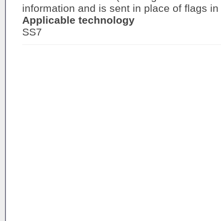
information and is sent in place of flags in
Applicable technology
SS7