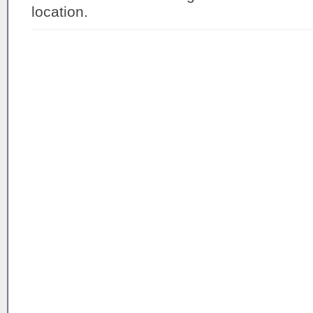
location.