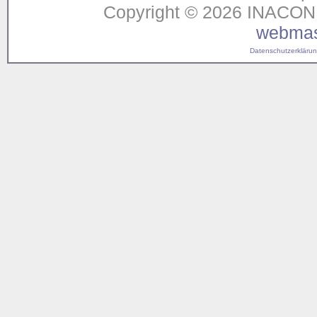
Copyright © 2026 INACON G
webmas
Datenschutzerklärung