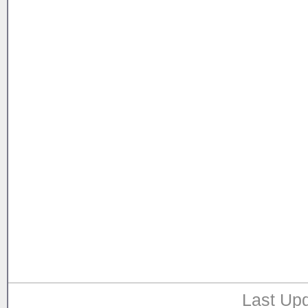
Last Upd