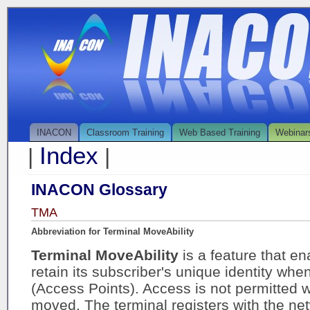
INACON
Classroom Training
Web Based Training
Webinar
Index
|
|
INACON Glossary
TMA
Abbreviation for Terminal MoveAbility
Terminal MoveAbility
is a feature that en
retain its subscriber's unique identity w
(Access Points). Access is not permitted w
moved. The terminal registers with the ne