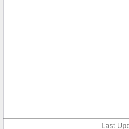
Last Upd