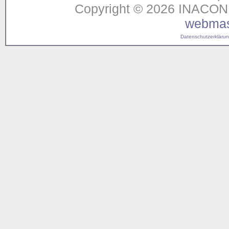
Copyright © 2026 INACON G
webmas
Datenschutzerklärung