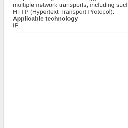
multiple network transports, including suc
HTTP (Hypertext Transport Protocol).
Applicable technology
IP