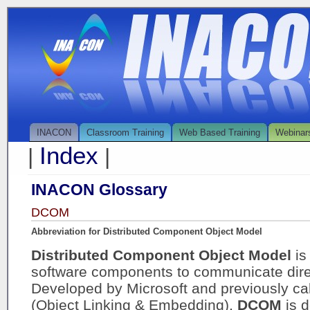
INACON
Classroom Training
Web Based Training
Webinar
Index
|
|
INACON Glossary
DCOM
Abbreviation for Distributed Component Object Model
Distributed Component Object Model
is
software components to communicate direc
Developed by Microsoft and previously c
(Object Linking & Embedding),
DCOM
is 