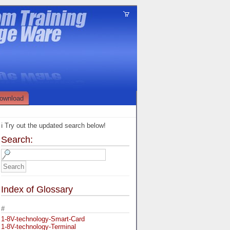
ownload
ℹ️ Try out the updated search below!
Search:
Index of Glossary
#
1-8V-technology-Smart-Card
1-8V-technology-Terminal