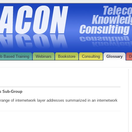
b Based Training
Webinars
Bookstore
Consulting
Glossary
D
ss Sub-Group
 range of internetwork layer addresses summarized in an internetwork