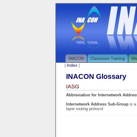
INACON
Classroom Training
We
Index
|
|
INACON Glossary
IASG
Abbreviation for Internetwork Addre
Internetwork Address Sub-Group
is a
layer routing protocol.