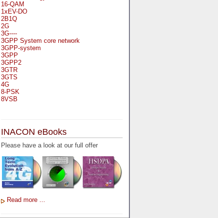
16-QAM
1xEV-DO
2B1Q
2G
3G----
3GPP System core network
3GPP-system
3GPP
3GPP2
3GTR
3GTS
4G
8-PSK
8VSB
A
A-bis
INACON eBooks
A-Bit
A-Gb-Mode
Please have a look at our full offer
A3
A5-1
A5-2
AA
AAA
AAL-1
AAL-2
Read more ...
AAL-5
AAL
AAL3-4