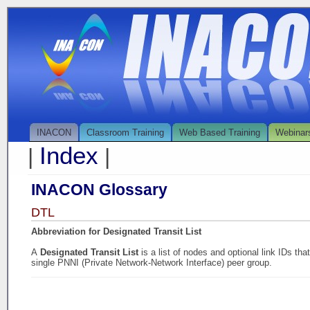
INACON
Classroom Training
Web Based Training
Webinar
Index
|
|
INACON Glossary
DTL
Abbreviation for Designated Transit List
A
Designated Transit List
is a list of nodes and optional link IDs th
single PNNI (Private Network-Network Interface) peer group.