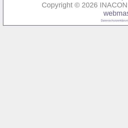
Copyright © 2026 INACON G
webmas
Datenschutzerklärung