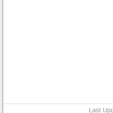
Last Upd