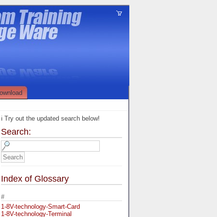
ownload
ℹ️ Try out the updated search below!
Search:
Index of Glossary
#
1-8V-technology-Smart-Card
1-8V-technology-Terminal