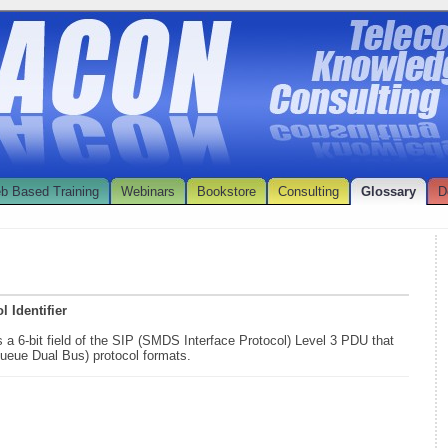
b Based Training
Webinars
Bookstore
Consulting
Glossary
D
 Identifier
s a 6-bit field of the SIP (SMDS Interface Protocol) Level 3 PDU that
ueue Dual Bus) protocol formats.