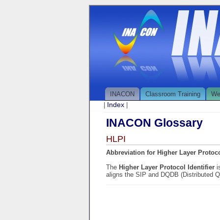
INACON
Classroom Training
We
Index
|
|
INACON Glossary
HLPI
Abbreviation for Higher Layer Protocol
The
Higher Layer Protocol Identifier
i
aligns the SIP and DQDB (Distributed Q