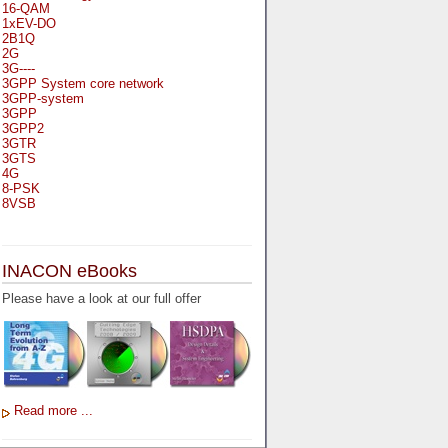
16-QAM
1xEV-DO
2B1Q
2G
3G----
3GPP System core network
3GPP-system
3GPP
3GPP2
3GTR
3GTS
4G
8-PSK
8VSB
A
A-bis
INACON eBooks
A-Bit
A-Gb-Mode
Please have a look at our full offer
A3
A5-1
A5-2
AA
AAA
AAL-1
AAL-2
Read more ...
AAL-5
AAL
AAL3-4