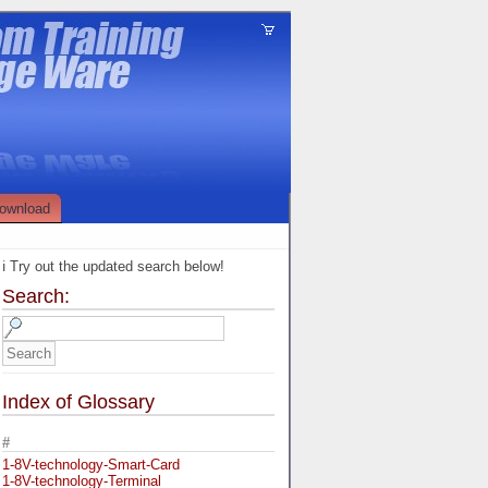
ownload
ℹ️ Try out the updated search below!
Search:
Index of Glossary
#
1-8V-technology-Smart-Card
1-8V-technology-Terminal