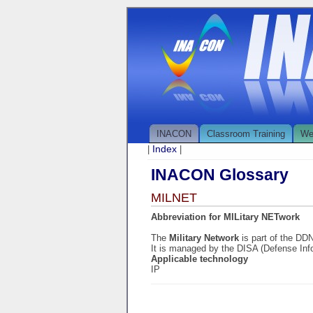
INACON
Classroom Training
We
Index
|
|
INACON Glossary
MILNET
Abbreviation for MILitary NETwork
The
Military Network
is part of the DD
It is managed by the DISA (Defense In
Applicable technology
IP