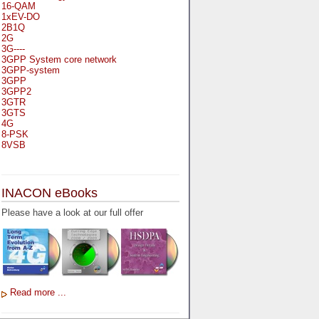
16-QAM
1xEV-DO
2B1Q
2G
3G----
3GPP System core network
3GPP-system
3GPP
3GPP2
3GTR
3GTS
4G
8-PSK
8VSB
A
A-bis
INACON eBooks
A-Bit
A-Gb-Mode
Please have a look at our full offer
A3
A5-1
A5-2
AA
AAA
AAL-1
AAL-2
Read more ...
AAL-5
AAL
AAL3-4