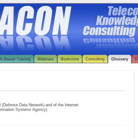
b Based Training
Webinars
Bookstore
Consulting
Glossary
D
N (Defense Data Network) and of the Internet.
formation Systems Agency).