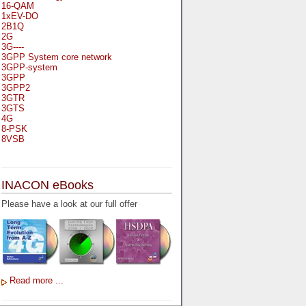
16-QAM
1xEV-DO
2B1Q
2G
3G----
3GPP System core network
3GPP-system
3GPP
3GPP2
3GTR
3GTS
4G
8-PSK
8VSB
A
A-bis
INACON eBooks
A-Bit
A-Gb-Mode
Please have a look at our full offer
A3
A5-1
A5-2
AA
AAA
AAL-1
AAL-2
Read more ...
AAL-5
AAL
AAL3-4