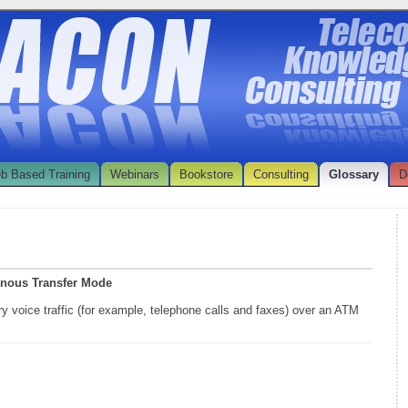
b Based Training
Webinars
Bookstore
Consulting
Glossary
D
onous Transfer Mode
ry voice traffic (for example, telephone calls and faxes) over an ATM