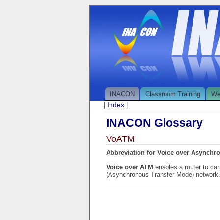
INACON
Classroom Training
We
Index
|
|
INACON Glossary
VoATM
Abbreviation for Voice over Asynchr
Voice over ATM
enables a router to car
(Asynchronous Transfer Mode) network.