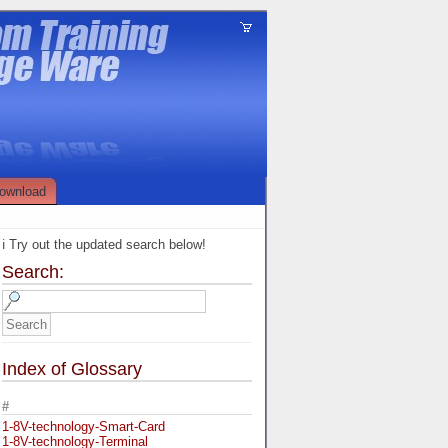
ownload
ℹ️ Try out the updated search below!
Search:
Index of Glossary
#
1-8V-technology-Smart-Card
1-8V-technology-Terminal