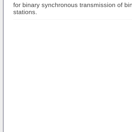
for binary synchronous transmission of b
stations.