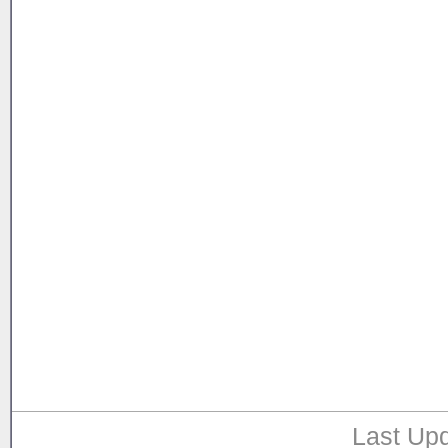
Last Upd