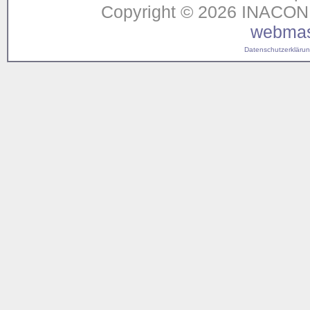
Copyright © 2026 INACON G
webmas
Datenschutzerklärung