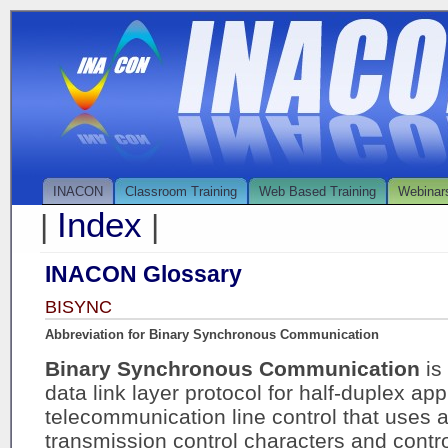
INACON
Classroom Training
Web Based Training
Webinar
Index
|
|
INACON Glossary
BISYNC
Abbreviation for Binary Synchronous Communication
Binary Synchronous Communication
is
data link layer protocol for half-duplex appl
telecommunication line control that uses a
transmission control characters and contr