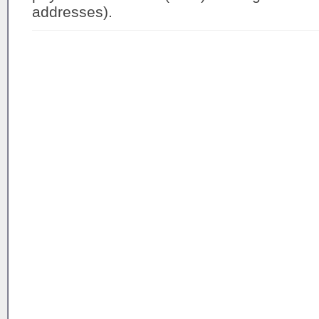
addresses).