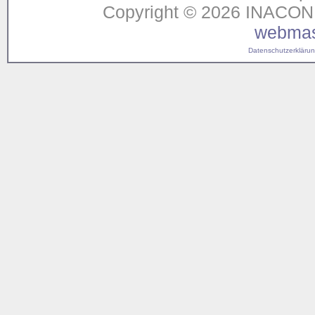
Copyright © 2026 INACON G
webmas
Datenschutzerklärung