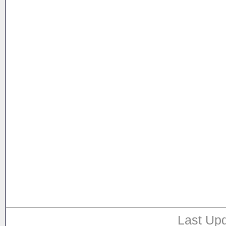
Last Upd