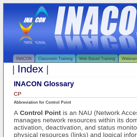
INACON
Classroom Training
Web Based Training
Webinar
Index
|
|
INACON Glossary
CP
Abbreviation for Control Point
A
Control Point
is an NAU (Network Acces
manages network resources within its doma
activation, deactivation, and status monit
physical resources (links) and logical inf