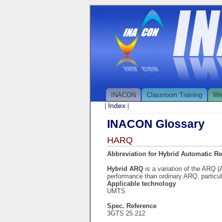
INACON
Classroom Training
We
Index
|
|
INACON Glossary
HARQ
Abbreviation for Hybrid Automatic R
Hybrid ARQ
is a variation of the ARQ 
performance than ordinary ARQ, particul
Applicable technology
UMTS
Spec. Reference
3GTS 25.212