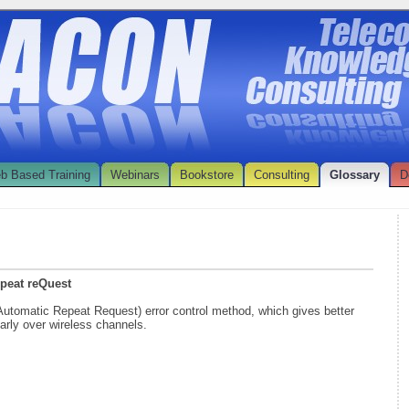
b Based Training
Webinars
Bookstore
Consulting
Glossary
D
epeat reQuest
(Automatic Repeat Request) error control method, which gives better
arly over wireless channels.