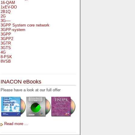
16-QAM
1xEV-DO
2B1Q
2G
3G----
3GPP System core network
3GPP-system
3GPP
3GPP2
3GTR
3GTS
4G
8-PSK
8VSB
A
A-bis
INACON eBooks
A-Bit
A-Gb-Mode
Please have a look at our full offer
A3
A5-1
A5-2
AA
AAA
AAL-1
AAL-2
Read more ...
AAL-5
AAL
AAL3-4