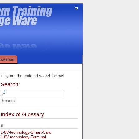
ownload
ℹ️ Try out the updated search below!
Search:
Index of Glossary
#
1-8V-technology-Smart-Card
1-8V-technology-Terminal