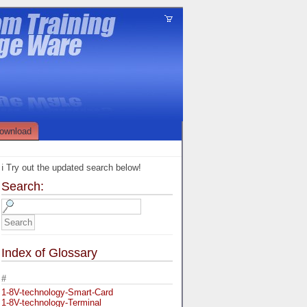
ownload
ℹ️ Try out the updated search below!
Search:
Index of Glossary
#
1-8V-technology-Smart-Card
1-8V-technology-Terminal