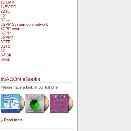
16-QAM
1xEV-DO
2B1Q
2G
3G----
3GPP System core network
3GPP-system
3GPP
3GPP2
3GTR
3GTS
4G
8-PSK
8VSB
A
A-bis
INACON eBooks
A-Bit
A-Gb-Mode
Please have a look at our full offer
A3
A5-1
A5-2
AA
AAA
AAL-1
AAL-2
Read more ...
AAL-5
AAL
AAL3-4