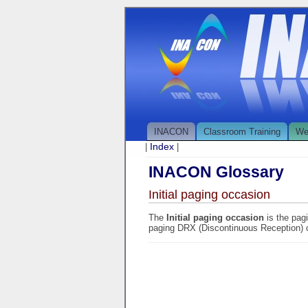
INACON
Classroom Training
We
Index
|
|
INACON Glossary
Initial paging occasion
The
Initial paging occasion
is the pag
paging DRX (Discontinuous Reception) 