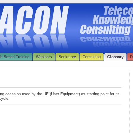
b Based Training
Webinars
Bookstore
Consulting
Glossary
D
ing occasion used by the UE (User Equipment) as starting point for its
cycle.