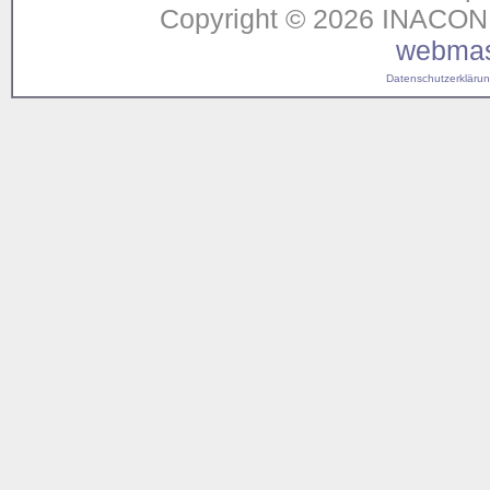
Copyright © 2026 INACON G
webmas
Datenschutzerklärung