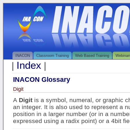
INACON
Classroom Training
Web Based Training
Webinar
Index
|
|
INACON Glossary
Digit
A
Digit
is a symbol, numeral, or graphic c
an integer. It is also used to represent a 
position in a larger number (or in a number
expressed using a radix point) or a 4bit fie