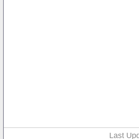
Last Upd