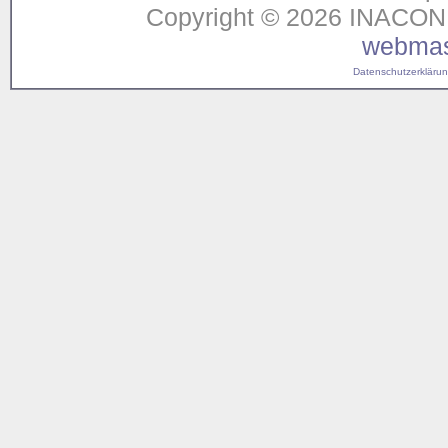
Copyright © 2026 INACON G
webmas
Datenschutzerklärung