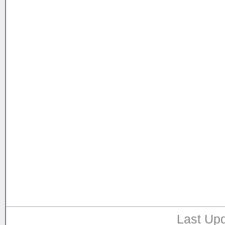
Last Upd