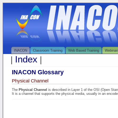
INACON
Classroom Training
Web Based Training
Webinar
Index
|
|
INACON Glossary
Physical Channel
The
Physical Channel
is described in Layer 1 of the OSI (Open Sta
It is a channel that supports the physical media, usually in an encode