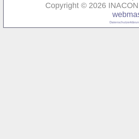
Copyright © 2026 INACON G
webmas
Datenschutzerklärung