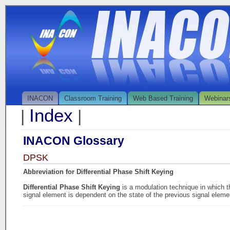
INACON
Classroom Training
Web Based Training
Webinar
Index
|
|
INACON Glossary
DPSK
Abbreviation for Differential Phase Shift Keying
Differential Phase Shift Keying
is a modulation technique in which th
signal element is dependent on the state of the previous signal eleme