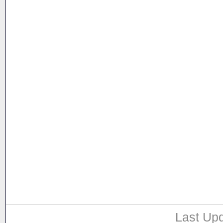
Last Upd