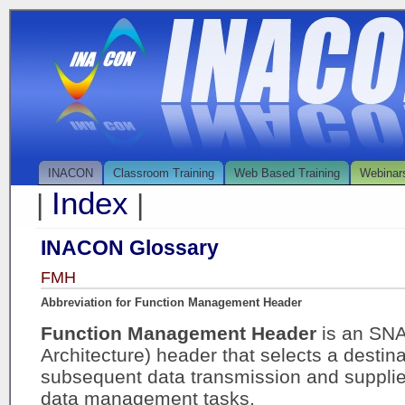
INACON
Classroom Training
Web Based Training
Webinar
Index
|
|
INACON Glossary
FMH
Abbreviation for Function Management Header
Function Management Header
is an SN
Architecture) header that selects a destina
subsequent data transmission and supplies
data management tasks.