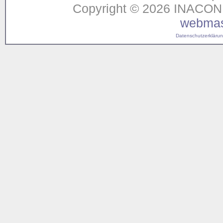
Copyright © 2026 INACON G
webmas
Datenschutzerklärung