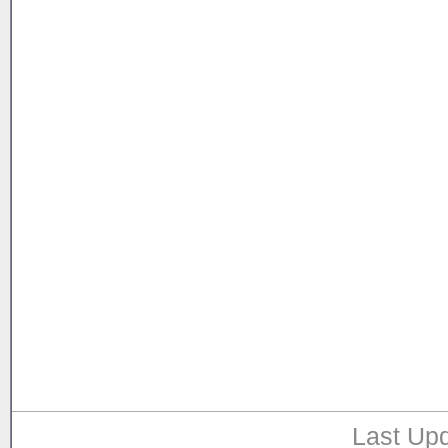
Last Upd