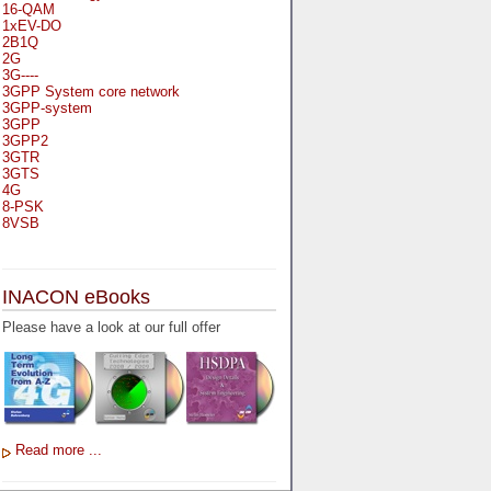
16-QAM
1xEV-DO
2B1Q
2G
3G----
3GPP System core network
3GPP-system
3GPP
3GPP2
3GTR
3GTS
4G
8-PSK
8VSB
A
A-bis
INACON eBooks
A-Bit
A-Gb-Mode
Please have a look at our full offer
A3
A5-1
A5-2
AA
AAA
AAL-1
AAL-2
Read more ...
AAL-5
AAL
AAL3-4