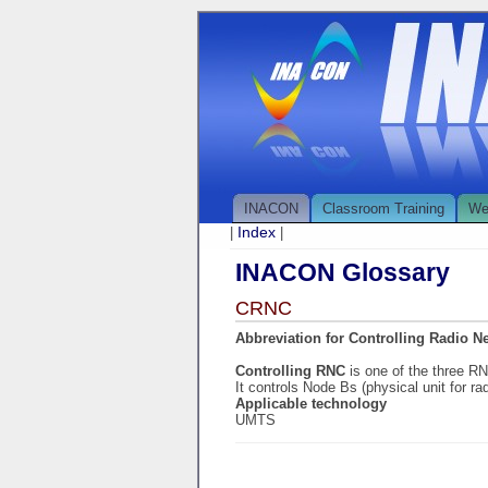
INACON
Classroom Training
We
Index
|
|
INACON Glossary
CRNC
Abbreviation for Controlling Radio N
Controlling RNC
is one of the three R
It controls Node Bs (physical unit for ra
Applicable technology
UMTS