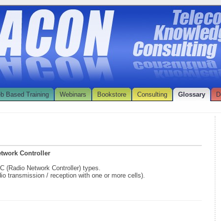
b Based Training
Webinars
Bookstore
Consulting
Glossary
D
etwork Controller
NC (Radio Network Controller) types.
dio transmission / reception with one or more cells).