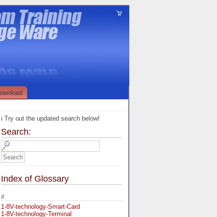
ownload
ℹ️ Try out the updated search below!
Search:
Index of Glossary
#
1-8V-technology-Smart-Card
1-8V-technology-Terminal