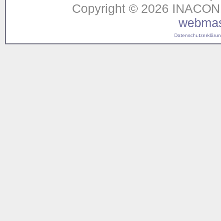
Copyright © 2026 INACON G
webmas
Datenschutzerklärung