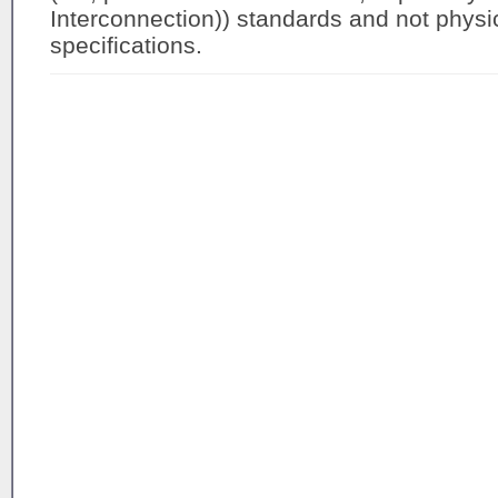
Interconnection)) standards and not physica
specifications.