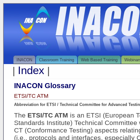
INACON
Classroom Training
Web Based Training
Webinar
Index
|
|
INACON Glossary
ETSI/TC ATM
Abbreviation for ETSI / Technical Committee for Advanced Testi
The
ETSI/TC ATM
is an ETSI (European 
Standards Institute) Technical Committee 
CT (Conformance Testing) aspects relati
(i.e., protocols and interfaces, especiall