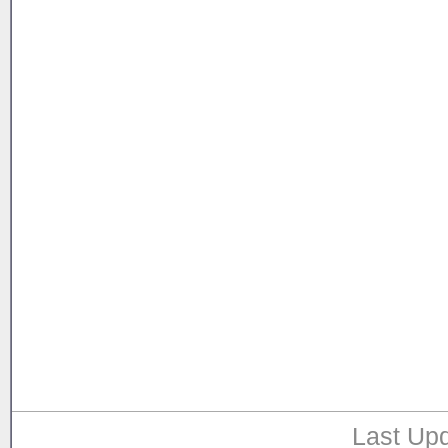
Last Upd