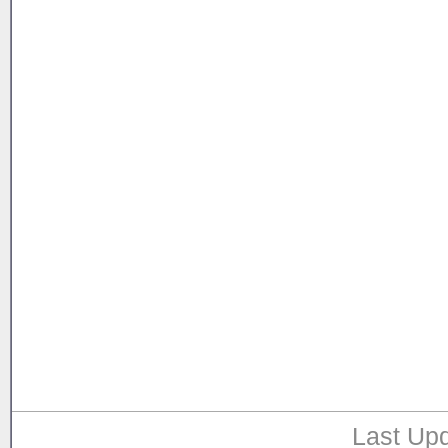
Last Upd