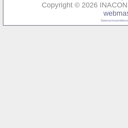
Copyright © 2026 INACON G
webmas
Datenschutzerklärung