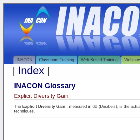
INACON
Classroom Training
Web Based Training
Webinar
Index
|
|
INACON Glossary
Explicit Diversity Gain
The
Explicit Diversity Gain
, measured in dB (Decibels), is the actu
techniques.