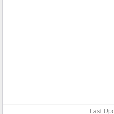
Last Upd