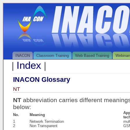
INACON
Classroom Training
Web Based Training
Webinar
Index
|
|
INACON Glossary
NT
NT
abbreviation carries different meaning
below:
App
No.
Meaning
tec
1
Network Termination
mul
2
Non Transparent
GS