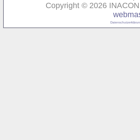
Copyright © 2026 INACON G
webmas
Datenschutzerklärung