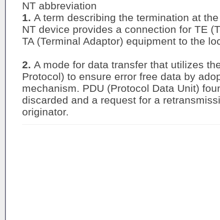
NT abbreviation
1.
A term describing the termination at th
NT device provides a connection for TE (
TA (Terminal Adaptor) equipment to the loc
2.
A mode for data transfer that utilizes t
Protocol) to ensure error free data by ado
mechanism. PDU (Protocol Data Unit) found
discarded and a request for a retransmissi
originator.