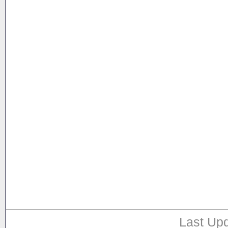
Last Upd