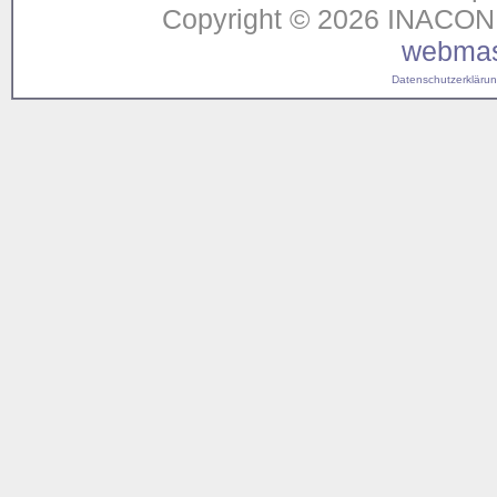
Copyright © 2026 INACON G
webmas
Datenschutzerklärung