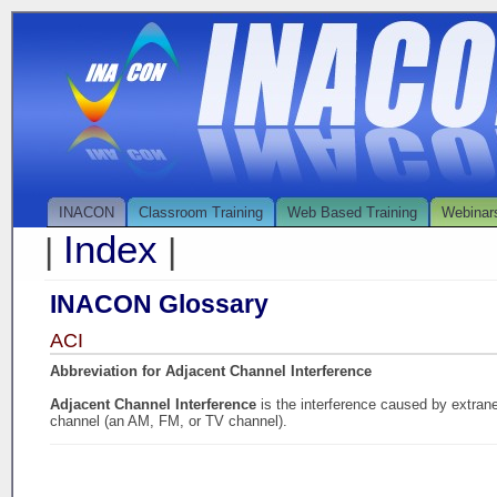
INACON
Classroom Training
Web Based Training
Webinar
Index
|
|
INACON Glossary
ACI
Abbreviation for Adjacent Channel Interference
Adjacent Channel Interference
is the interference caused by extran
channel (an AM, FM, or TV channel).